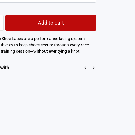
Add to cart
c Shoe Laces are a performance lacing system
athletes to keep shoes secure through every race,
 training session—without ever tying a knot.
 with
Ultralite Performance No Show Socks
NZD$
11.05
NZD$
5.53
Select options