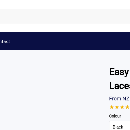
ntact
Easy
Lace
From
NZ
Colour