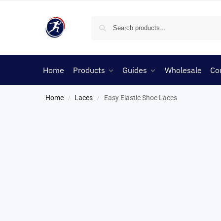
Home
Products
Guides
Wholesale
Co
Home
Laces
Easy Elastic Shoe Laces
/
/