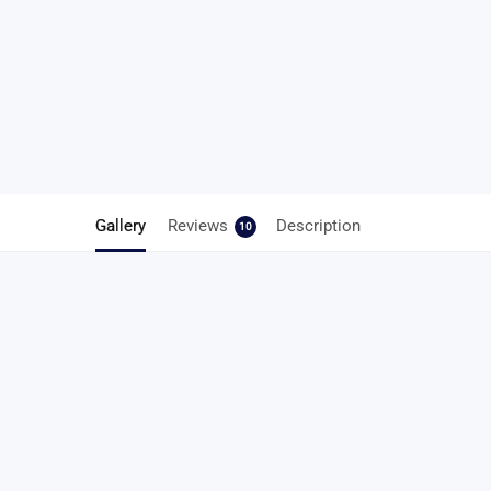
Gallery
Reviews
Description
10
10 reviews for
Easy Elastic Shoe Lace
4.5