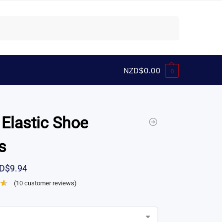
Search
NZD$
0.00
0
 Elastic Shoe
s
D$
9.94
(
10
customer reviews)