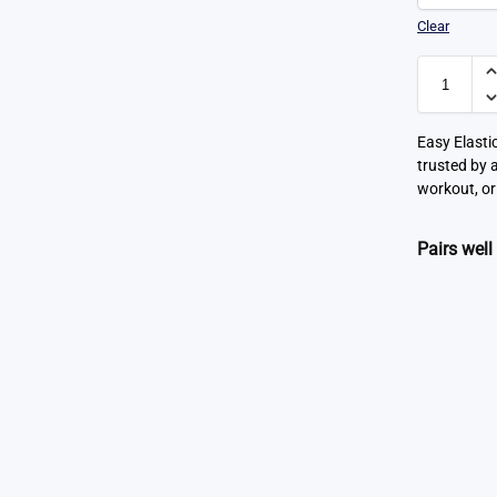
Clear
Easy Elasti
trusted by 
workout, or
Pairs well