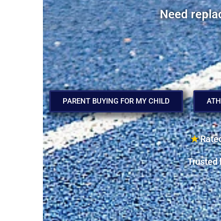
Need repla
PARENT BUYING FOR MY CHILD
ATH
★
Rated
Trusted 