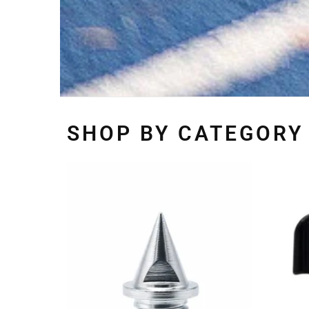
SHOP BY CATEGORY