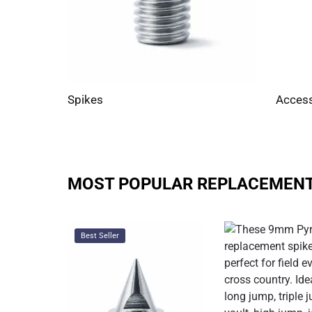
Spikes
Access
MOST POPULAR REPLACEMENT
Best Seller