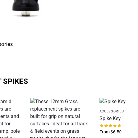
ories
 SPIKES
ACCESSORIES
Spike Key
From
$
6.50