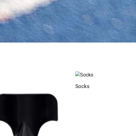
Socks