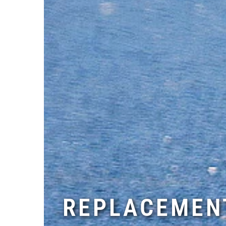
REPLACEMENT