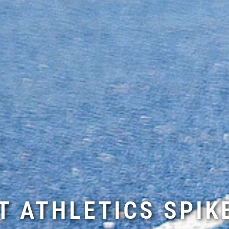
 ATHLETICS SPIK