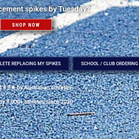
cement spikes by Tuesday?
SHOP NOW
I'm a:
LETE REPLACING MY SPIKES
SCHOOL / CLUB ORDERING
 4.8★ by Australian athletes
by 9,000+ athletes since 2020