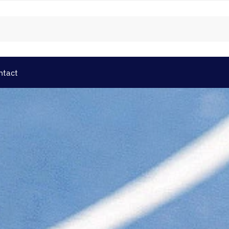
ntact