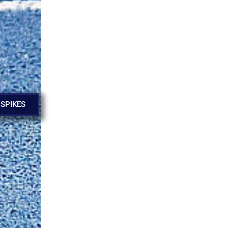
 SPIKES