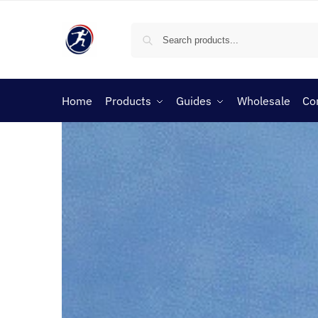
Home
Products
Guides
Wholesale
Co