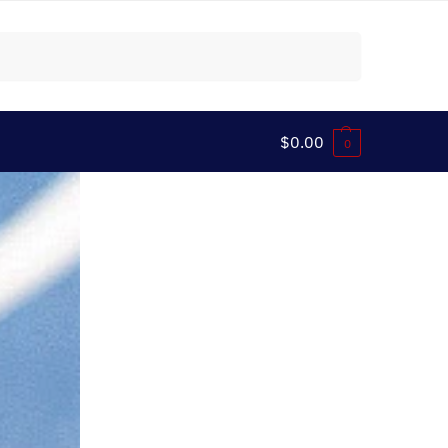
Search
$
0.00
0