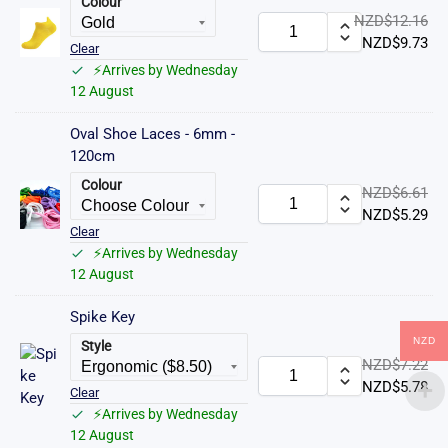
Colour
NZD$
12.16
NZD$
9.73
Clear
⚡Arrives by Wednesday
12 August
Oval Shoe Laces - 6mm -
120cm
Colour
NZD$
6.61
NZD$
5.29
Clear
⚡Arrives by Wednesday
12 August
Spike Key
NZD
Style
NZD$
7.22
NZD$
5.78
Clear
⚡Arrives by Wednesday
12 August