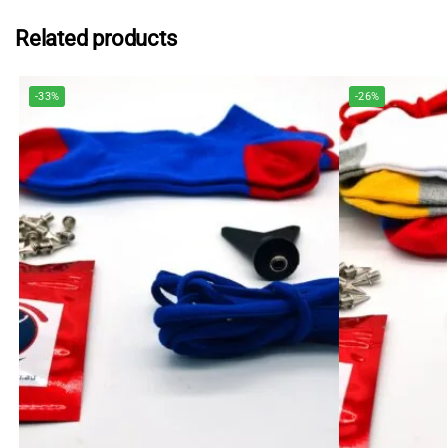
Related products
-33%
-26%