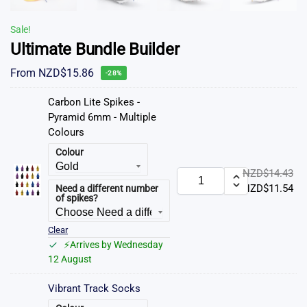
Sale!
Ultimate Bundle Builder
From
NZD$
15.86
-28%
Carbon Lite Spikes -
Pyramid 6mm - Multiple
Colours
Colour
NZD$
14.43
NZD$
11.54
Need a different number
of spikes?
Clear
⚡Arrives by Wednesday
12 August
Vibrant Track Socks