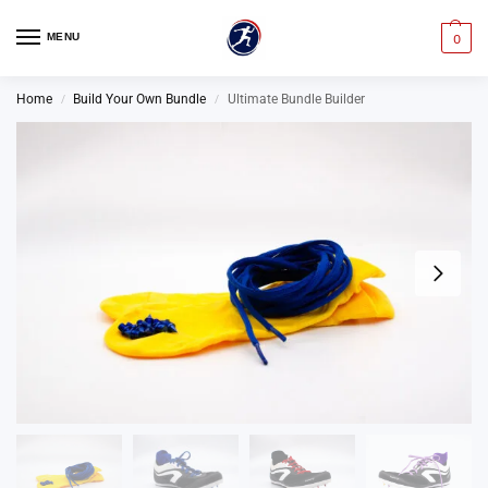
MENU
0
Home
Build Your Own Bundle
Ultimate Bundle Builder
/
/