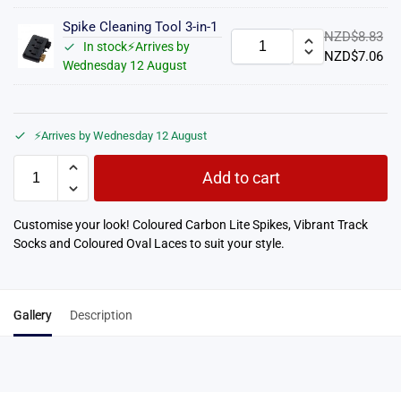
Spike Cleaning Tool 3-in-1
NZD$
8.83
In stock⚡Arrives by
NZD$
7.06
Wednesday 12 August
⚡Arrives by Wednesday 12 August
Add to cart
Customise your look! Coloured Carbon Lite Spikes, Vibrant Track
Socks and Coloured Oval Laces to suit your style.
Gallery
Description