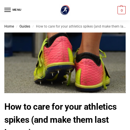
MENU
0
Home
Guides
How to care for your athletics spikes (and make them last longer)
/
/
How to care for your athletics
spikes (and make them last