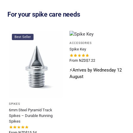
For your spike care needs
Best Seller
ACCESSORIES
Spike Key
From
NZD$
7.22
⚡Arrives by Wednesday 12
August
SPIKES
6mm Steel Pyramid Track
Spikes – Durable Running
Spikes
From
NZD$
15.54