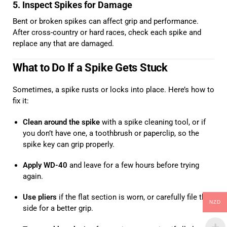
5. Inspect Spikes for Damage
Bent or broken spikes can affect grip and performance.
After cross-country or hard races, check each spike and
replace any that are damaged.
What to Do If a Spike Gets Stuck
Sometimes, a spike rusts or locks into place. Here’s how to
fix it:
Clean around the spike
with a spike cleaning tool, or if
you don’t have one, a toothbrush or paperclip, so the
spike key can grip properly.
Apply WD-40
and leave for a few hours before trying
again.
Use pliers
if the flat section is worn, or carefully file the
NZD
side for a better grip.