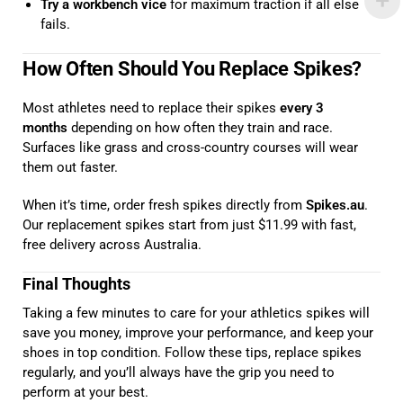
Try a workbench vice
for maximum traction if all else
fails.
How Often Should You Replace Spikes?
Most athletes need to replace their spikes
every 3
months
depending on how often they train and race.
Surfaces like grass and cross-country courses will wear
them out faster.
When it’s time, order fresh spikes directly from
Spikes.au
.
Our replacement spikes start from just $11.99 with fast,
free delivery across Australia.
Final Thoughts
Taking a few minutes to care for your athletics spikes will
save you money, improve your performance, and keep your
shoes in top condition. Follow these tips, replace spikes
regularly, and you’ll always have the grip you need to
perform at your best.