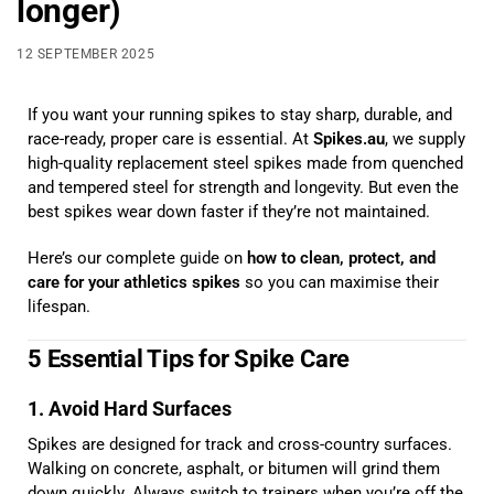
longer)
12 SEPTEMBER 2025
If you want your running spikes to stay sharp, durable, and
race-ready, proper care is essential. At
Spikes.au
, we supply
high-quality replacement steel spikes made from quenched
and tempered steel for strength and longevity. But even the
best spikes wear down faster if they’re not maintained.
Here’s our complete guide on
how to clean, protect, and
care for your athletics spikes
so you can maximise their
lifespan.
5 Essential Tips for Spike Care
1. Avoid Hard Surfaces
Spikes are designed for track and cross-country surfaces.
Walking on concrete, asphalt, or bitumen will grind them
down quickly. Always switch to trainers when you’re off the