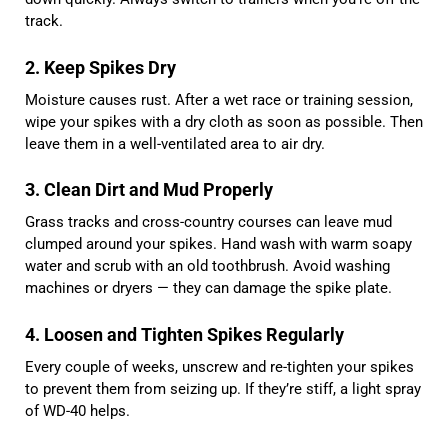
track.
2. Keep Spikes Dry
Moisture causes rust. After a wet race or training session,
wipe your spikes with a dry cloth as soon as possible. Then
leave them in a well-ventilated area to air dry.
3. Clean Dirt and Mud Properly
Grass tracks and cross-country courses can leave mud
clumped around your spikes. Hand wash with warm soapy
water and scrub with an old toothbrush. Avoid washing
machines or dryers — they can damage the spike plate.
4. Loosen and Tighten Spikes Regularly
Every couple of weeks, unscrew and re-tighten your spikes
to prevent them from seizing up. If they’re stiff, a light spray
of WD-40 helps.