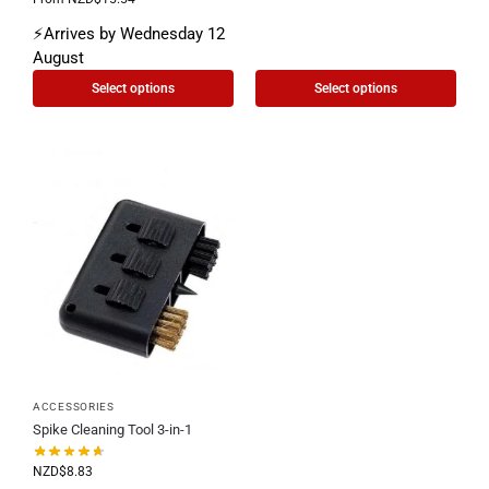
⚡Arrives by Wednesday 12
August
Select options
Select options
ACCESSORIES
Spike Cleaning Tool 3-in-1
NZD$
8.83