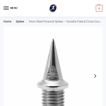
MENU
0
Home
Spikes
9mm Steel Pyramid Spikes – Durable Field & Cross Country Spikes
/
/