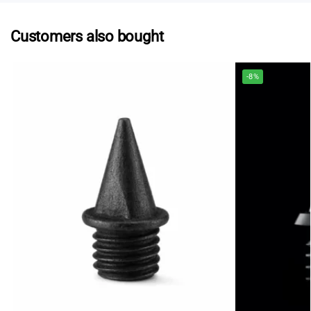
Customers also bought
-8%