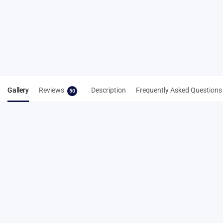
Spike Key
Spike Cleaning
From
Tool 3-in-1
NZD$
7.22
NZD$
8.83
Select
Add to cart
options
Gallery
Reviews
Description
Frequently Asked Questions
50
50 reviews for
9mm Steel Pyramid Spikes –
Durable Field & Cross Country Spikes
4.9
Based on 50 reviews
5