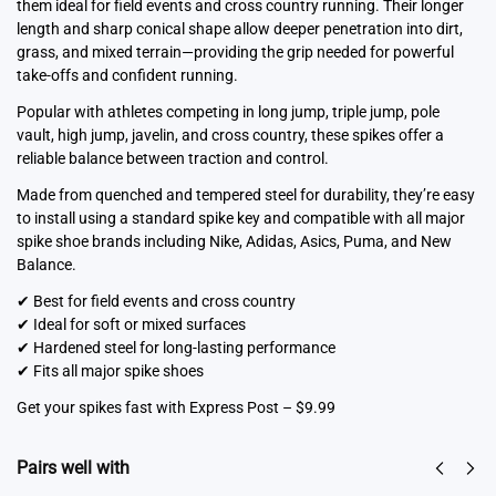
them ideal for field events and cross country running. Their longer
length and sharp conical shape allow deeper penetration into dirt,
grass, and mixed terrain—providing the grip needed for powerful
take-offs and confident running.
Popular with athletes competing in long jump, triple jump, pole
vault, high jump, javelin, and cross country, these spikes offer a
reliable balance between traction and control.
Made from quenched and tempered steel for durability, they’re easy
to install using a standard spike key and compatible with all major
spike shoe brands including Nike, Adidas, Asics, Puma, and New
Balance.
✔ Best for field events and cross country
✔ Ideal for soft or mixed surfaces
✔ Hardened steel for long-lasting performance
✔ Fits all major spike shoes
Get your spikes fast with Express Post – $9.99
Pairs well with