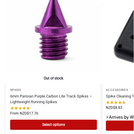
Out of stock
SPIKES
ACCESSORIES
6mm Parisian Purple Carbon Lite Track Spikes –
Spike Cleaning T
Lightweight Running Spikes
NZD$
8.83
From
NZD$
17.76
⚡Arrives by 
Select options