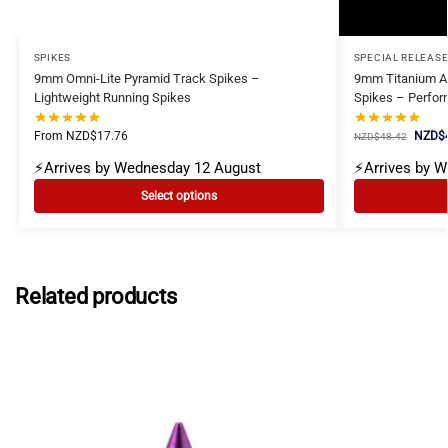
SPIKES
SPECIAL RELEAS
9mm Omni-Lite Pyramid Track Spikes –
9mm Titanium Ae
Lightweight Running Spikes
Spikes – Perfor
From
NZD$
17.76
NZD$
NZD$
48.42
⚡Arrives by Wednesday 12 August
⚡Arrives by 
Select options
Related products