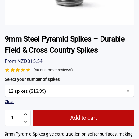
9mm Steel Pyramid Spikes – Durable
Field & Cross Country Spikes
From
NZD$
15.54
(
50
customer reviews)
Select your number of spikes
Clear
Add to cart
9mm Pyramid Spikes give extra traction on softer surfaces, making