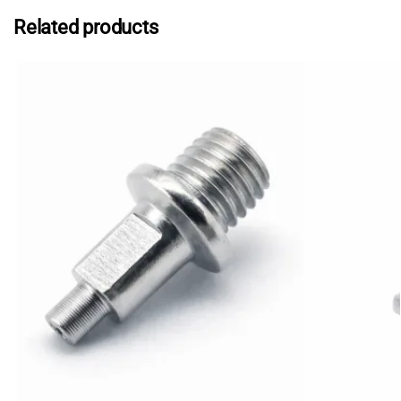
Related products