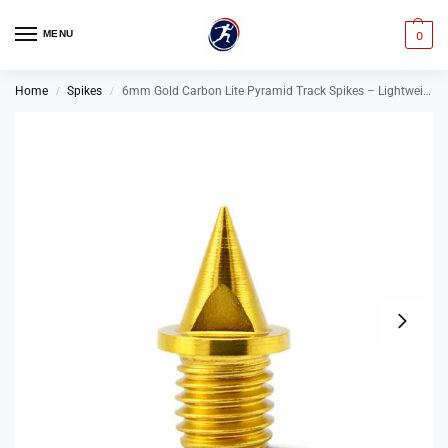
MENU
0
Home
Spikes
6mm Gold Carbon Lite Pyramid Track Spikes – Lightweight Running Spikes
/
/