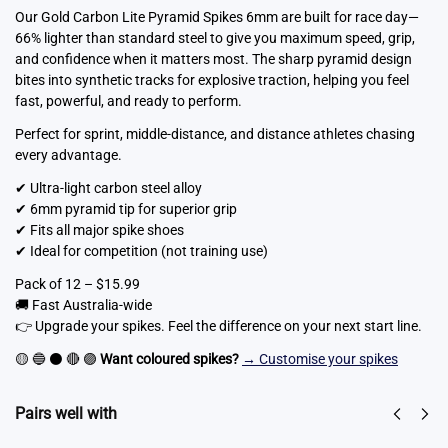
Our Gold Carbon Lite Pyramid Spikes 6mm are built for race day—
66% lighter than standard steel to give you maximum speed, grip,
and confidence when it matters most. The sharp pyramid design
bites into synthetic tracks for explosive traction, helping you feel
fast, powerful, and ready to perform.
Perfect for sprint, middle-distance, and distance athletes chasing
every advantage.
✔ Ultra-light carbon steel alloy
✔ 6mm pyramid tip for superior grip
✔ Fits all major spike shoes
✔ Ideal for competition (not training use)
Pack of 12 – $15.99
🚚 Fast Australia-wide
👉 Upgrade your spikes. Feel the difference on your next start line.
🟡 🔵 ⚫ 🔴 🟣
Want coloured spikes?
→ Customise your spikes
Pairs well with