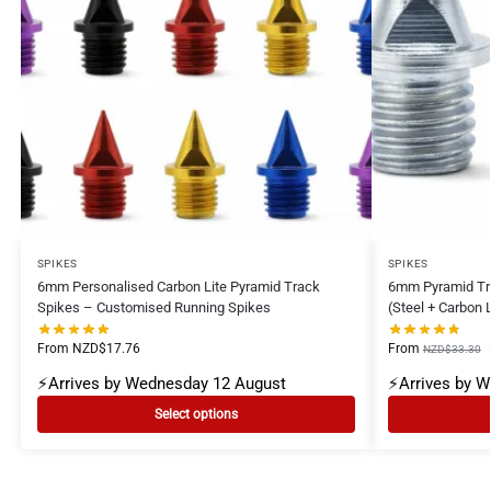
SPIKES
SPIKES
6mm Personalised Carbon Lite Pyramid Track
6mm Pyramid Tr
Spikes – Customised Running Spikes
(Steel + Carbon 
From
NZD$
17.76
From
NZD$
33.30
⚡Arrives by Wednesday 12 August
⚡Arrives by 
Select options