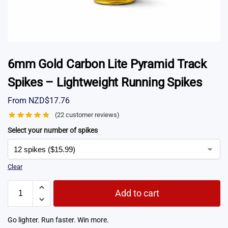
6mm Gold Carbon Lite Pyramid Track
Spikes – Lightweight Running Spikes
From
NZD$
17.76
(
22
customer reviews)
Select your number of spikes
Clear
Add to cart
Go lighter. Run faster. Win more.