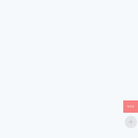
(0)
(0)
Show more reviews (17)
NZD