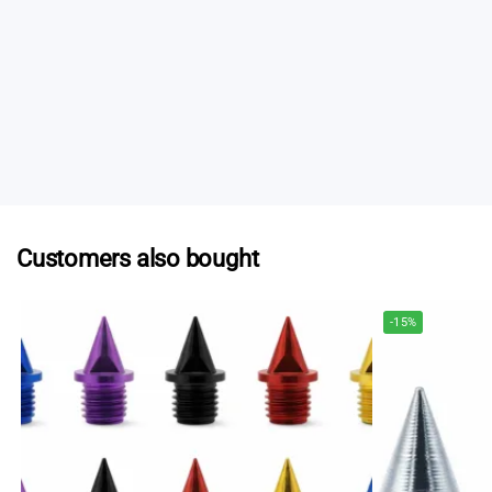
post.
If you need spikes urgently, some specialist running
stores in Australia stock selected Spikes.au products.
Contact us
and we can provide a list of current
stockists who may be able to help.
Customers also bought
-15%