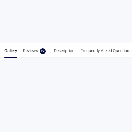
Spike Key
Spike Cleaning
From
Tool 3-in-1
NZD$
7.22
NZD$
8.83
Select
Add to cart
options
Gallery
Reviews
Description
Frequently Asked Questions
22
22 reviews for
6mm Gold Carbon Lite
Pyramid Track Spikes – Lightweight
Running Spikes
4.8
Based on 22 reviews