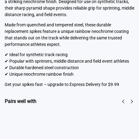
a striking neochrome finish. Designed for use on synthetic tracks,
their sharp pyramid shape provides reliable grip for sprinting, middle
distance racing, and field events.
Made from quenched and tempered steel, these durable
replacement spikes feature a unique rainbow neochrome coating
that stands out on the track while delivering the same trusted
performance athletes expect.
✔ Ideal for synthetic track racing
✔ Popular with sprinters, middle distance and field event athletes
✔ Durable hardened steel construction
✔ Unique neochrome rainbow finish
Get your spikes fast – upgrade to Express Delivery for $9.99
Pairs well with
Spike Key
Spike Cleaning
From
$
6.50
Tool 3-in-1
Select
$
7.95
options
Add to cart