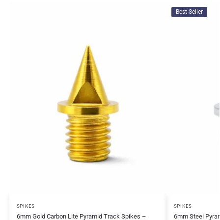
Best Seller
SPIKES
SPIKES
6mm Gold Carbon Lite Pyramid Track Spikes –
6mm Steel Pyram