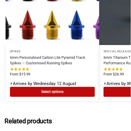
SPIKES
SPECIAL RELEAS
6mm Personalised Carbon Lite Pyramid Track
6mm Titanium Ti
Spikes – Customised Running Spikes
Performance Ru
From
$
15.99
From
$
26.99
⚡Arrives by Wednesday 12 August
⚡Arrives by 
Select options
Related products