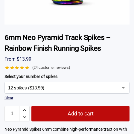
6mm Neo Pyramid Track Spikes –
Rainbow Finish Running Spikes
From
$
13.99
(
24
customer reviews)
Select your number of spikes
Clear
Add to cart
Neo Pyramid Spikes 6mm combine high-performance traction with