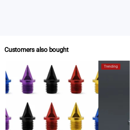
stores in Australia stock selected Spikes.au products.
Contact us
and we can provide a list of current
stockists who may be able to help.
Customers also bought
Trending