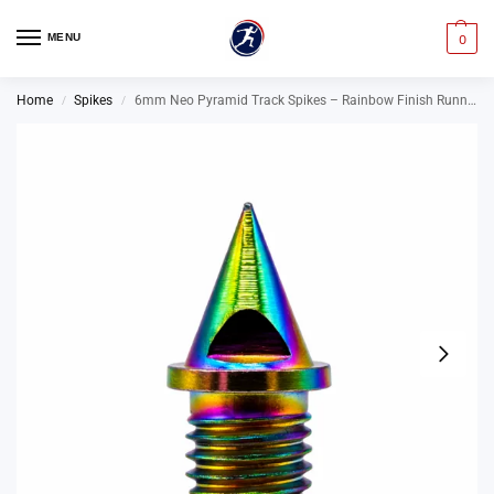
MENU
0
Home
Spikes
6mm Neo Pyramid Track Spikes – Rainbow Finish Running Spikes
/
/