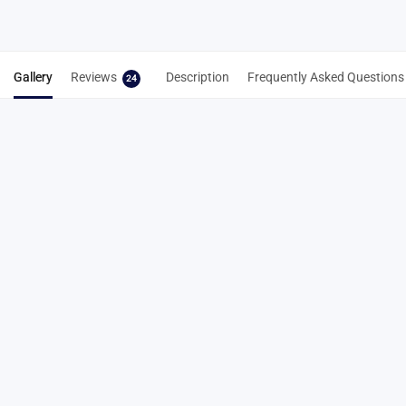
Gallery
Reviews
Description
Frequently Asked Questions
24
24 reviews for
6mm Neo Pyramid Track
Spikes – Rainbow Finish Running Spikes
4.8
Based on 24 reviews
5
87%
4