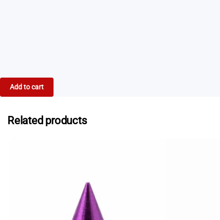
If you need spikes urgently, some specialist running
stores in Australia stock selected Spikes.au products.
Contact us
and we can provide a list of current
stockists who may be able to help.
Add to cart
Related products