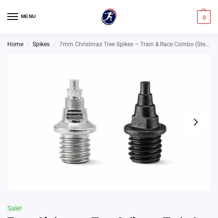
MENU
0
Home
Spikes
7mm Christmas Tree Spikes – Train & Race Combo (Steel + Omni-Lite Running Spikes)
/
/
Sale!