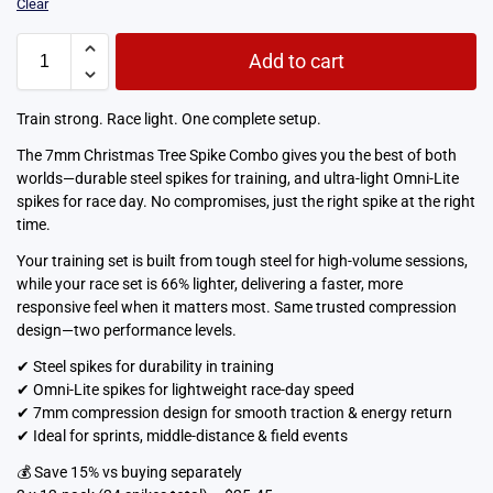
Clear
Add to cart
Train strong. Race light. One complete setup.
The 7mm Christmas Tree Spike Combo gives you the best of both
worlds—durable steel spikes for training, and ultra-light Omni-Lite
spikes for race day. No compromises, just the right spike at the right
time.
Your training set is built from tough steel for high-volume sessions,
while your race set is 66% lighter, delivering a faster, more
responsive feel when it matters most. Same trusted compression
design—two performance levels.
✔ Steel spikes for durability in training
✔ Omni-Lite spikes for lightweight race-day speed
✔ 7mm compression design for smooth traction & energy return
✔ Ideal for sprints, middle-distance & field events
💰 Save 15% vs buying separately