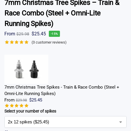
7mm Christmas Tree Spikes – Train &
Race Combo (Steel + Omni-Lite
Running Spikes)
From
$
25.45
$
29.98
-15%
(
3
customer reviews)
7mm Christmas Tree Spikes - Train & Race Combo (Steel +
Omni-Lite Running Spikes)
From
$
25.45
$
29.98
Select your number of spikes