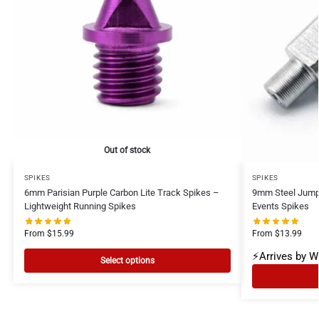
Out of stock
SPIKES
SPIKES
6mm Parisian Purple Carbon Lite Track Spikes –
9mm Steel Jump
Lightweight Running Spikes
Events Spikes
From
$
15.99
From
$
13.99
⚡Arrives by 
Select options