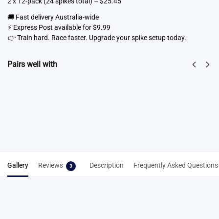
2 x 12-pack (24 spikes total) – $25.45
🚚 Fast delivery Australia-wide
⚡ Express Post available for $9.99
👉 Train hard. Race faster. Upgrade your spike setup today.
Pairs well with
Spike Key
Spike Cleaning
From
$
6.50
Tool 3-in-1
Select
$
7.95
options
Add to cart
Gallery
Reviews
Description
Frequently Asked Questions
3
3 reviews for
7mm Christmas Tree Spikes –
Train & Race Combo (Steel + Omni-Lite
Running Spikes)