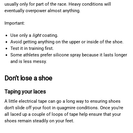
usually only for part of the race. Heavy conditions will
eventually overpower almost anything.
Important:
Use only a
light
coating.
Avoid getting anything on the upper or inside of the shoe.
Test it in training first.
Some athletes prefer silicone spray because it lasts longer
and is less messy.
Don’t lose a shoe
Taping your laces
A little electrical tape can go a long way to ensuring shoes
don’t slide off your foot in quagmire conditions. Once you’re
all laced up a couple of loops of tape help ensure that your
shoes remain steadily on your feet.