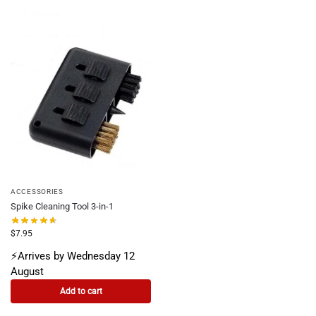
ACCESSORIES
Spike Cleaning Tool 3-in-1
$
7.95
⚡Arrives by Wednesday 12
August
Add to cart