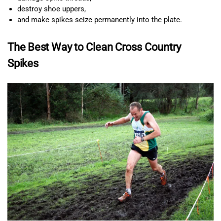
destroy shoe uppers,
and make spikes seize permanently into the plate.
The Best Way to Clean Cross Country
Spikes