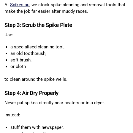
At
Spikes.au
, we stock spike cleaning and removal tools that
make the job far easier after muddy races.
Step 3: Scrub the Spike Plate
Use:
a specialised cleaning tool,
an old toothbrush,
soft brush,
or cloth
to clean around the spike wells.
Step 4: Air Dry Properly
Never put spikes directly near heaters or in a dryer.
Instead:
stuff them with newspaper,