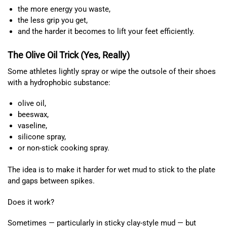
the more energy you waste,
the less grip you get,
and the harder it becomes to lift your feet efficiently.
The Olive Oil Trick (Yes, Really)
Some athletes lightly spray or wipe the outsole of their shoes
with a hydrophobic substance:
olive oil,
beeswax,
vaseline,
silicone spray,
or non-stick cooking spray.
The idea is to make it harder for wet mud to stick to the plate
and gaps between spikes.
Does it work?
Sometimes — particularly in sticky clay-style mud — but