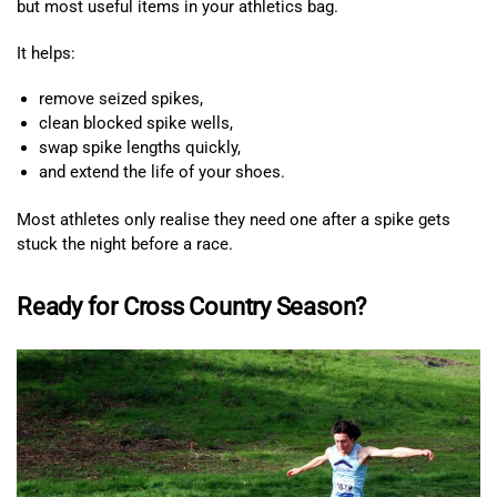
but most useful items in your athletics bag.
It helps:
remove seized spikes,
clean blocked spike wells,
swap spike lengths quickly,
and extend the life of your shoes.
Most athletes only realise they need one after a spike gets
stuck the night before a race.
Ready for Cross Country Season?