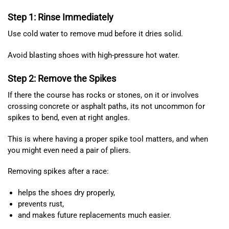
Step 1: Rinse Immediately
Use cold water to remove mud before it dries solid.
Avoid blasting shoes with high-pressure hot water.
Step 2: Remove the Spikes
If there the course has rocks or stones, on it or involves
crossing concrete or asphalt paths, its not uncommon for
spikes to bend, even at right angles.
This is where having a proper spike tool matters, and when
you might even need a pair of pliers.
Removing spikes after a race:
helps the shoes dry properly,
prevents rust,
and makes future replacements much easier.