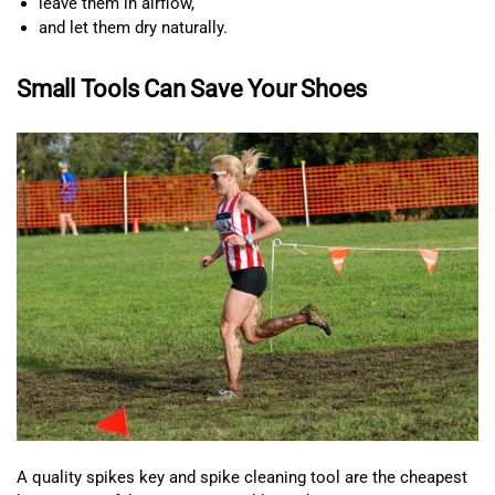
leave them in airflow,
and let them dry naturally.
Small Tools Can Save Your Shoes
A quality spikes key and spike cleaning tool are the cheapest