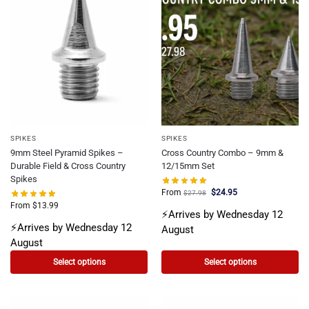
SPIKES
SPIKES
9mm Steel Pyramid Spikes –
Cross Country Combo – 9mm &
Durable Field & Cross Country
12/15mm Set
Spikes
From
$
24.95
$
27.98
From
$
13.99
⚡Arrives by Wednesday 12
⚡Arrives by Wednesday 12
August
August
Select options
Select options