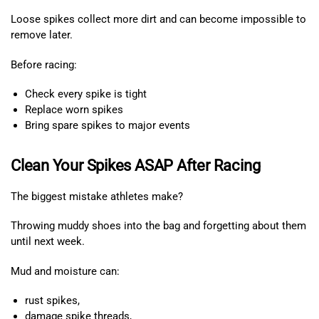
Loose spikes collect more dirt and can become impossible to
remove later.
Before racing:
Check every spike is tight
Replace worn spikes
Bring spare spikes to major events
Clean Your Spikes ASAP After Racing
The biggest mistake athletes make?
Throwing muddy shoes into the bag and forgetting about them
until next week.
Mud and moisture can:
rust spikes,
damage spike threads,