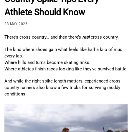
Athlete Should Know
23 MAY 2026
There’s cross country… and then there’s
real
cross country.
The kind where shoes gain what feels like half a kilo of mud
every lap.
Where hills and turns become skating rinks.
Where athletes finish races looking like they’ve survived battle.
And while the right spike length matters, experienced cross
country runners also know a few tricks for surviving muddy
conditions.