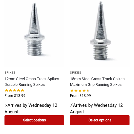
SPIKES
SPIKES
12mm Steel Grass Track Spikes –
15mm Steel Grass Track Spikes –
Durable Running Spikes
Maximum Grip Running Spikes
From
$
13.99
From
$
13.99
⚡Arrives by Wednesday 12
⚡Arrives by Wednesday 12
August
August
Select options
Select options