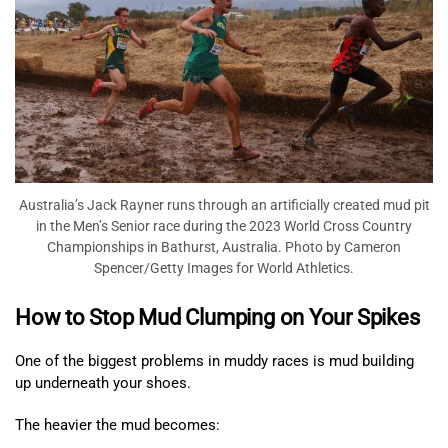
Australia’s Jack Rayner runs through an artificially created mud pit
in the Men’s Senior race during the 2023 World Cross Country
Championships in Bathurst, Australia. Photo by Cameron
Spencer/Getty Images for World Athletics.
How to Stop Mud Clumping on Your Spikes
One of the biggest problems in muddy races is mud building
up underneath your shoes.
The heavier the mud becomes: