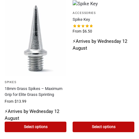
ACCESSORIES
Spike Key
From
$
6.50
⚡Arrives by Wednesday 12
August
SPIKES
18mm Grass Spikes – Maximum
Grip for Elite Grass Sprinting
From
$
13.99
⚡Arrives by Wednesday 12
August
Select options
Select options