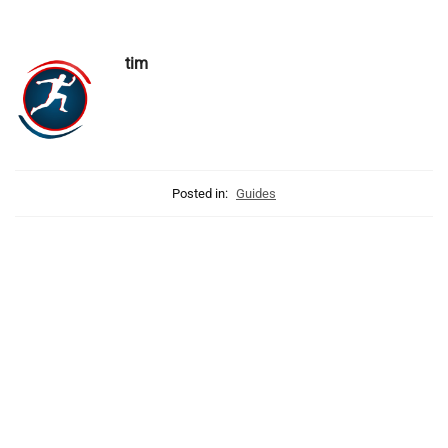
tim
Posted in:
Guides