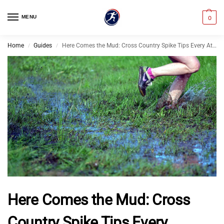
MENU
0
Home
Guides
Here Comes the Mud: Cross Country Spike Tips Every Athlete Should Know
/
/
Here Comes the Mud: Cross
Country Spike Tips Every