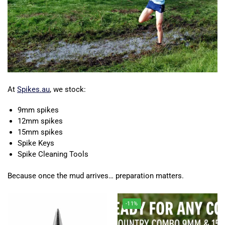
At
Spikes.au
, we stock:
9mm spikes
12mm spikes
15mm spikes
Spike Keys
Spike Cleaning Tools
Because once the mud arrives… preparation matters.
-11%