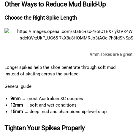
Other Ways to Reduce Mud Build-Up
Choose the Right Spike Length
9mm spikes are a great 
Longer spikes help the shoe penetrate through soft mud
instead of skating across the surface.
General guide:
9mm
→ most Australian XC courses
12mm
→ soft and wet conditions
15mm
→ deep mud and championship-level slop
Tighten Your Spikes Properly