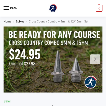
MENU
0
Home
Spikes
Cross Country Combo – 9mm & 12/15mm Set
/
/
Sale!