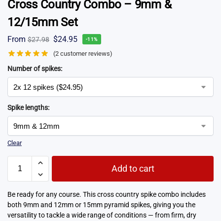
Cross Country Combo – 9mm &
12/15mm Set
From
$
24.95
$
27.98
-11%
(
2
customer reviews)
Number of spikes:
Spike lengths:
Clear
Add to cart
Be ready for any course. This cross country spike combo includes
both 9mm and 12mm or 15mm pyramid spikes, giving you the
versatility to tackle a wide range of conditions — from firm, dry