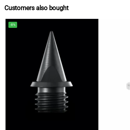
Customers also bought
-8%