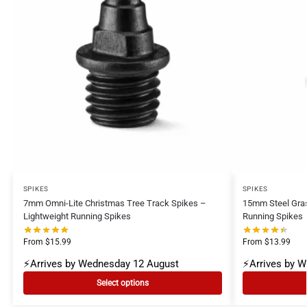
SPIKES
SPIKES
7mm Omni-Lite Christmas Tree Track Spikes –
15mm Steel Gra
Lightweight Running Spikes
Running Spikes
From
$
15.99
From
$
13.99
⚡Arrives by Wednesday 12 August
⚡Arrives by 
Select options