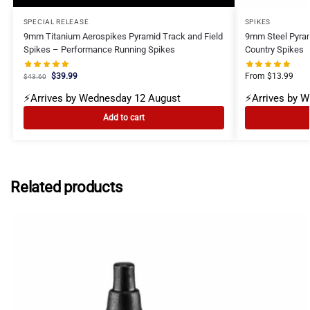
SPECIAL RELEASE
SPIKES
9mm Titanium Aerospikes Pyramid Track and Field
9mm Steel Pyram
Spikes – Performance Running Spikes
Country Spikes
$
39.99
From
$
13.99
$
43.60
⚡Arrives by Wednesday 12 August
⚡Arrives by 
Add to cart
Related products