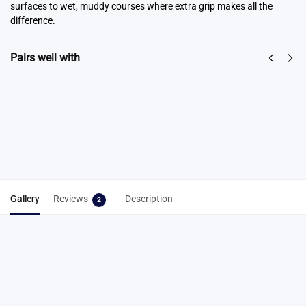
surfaces to wet, muddy courses where extra grip makes all the
difference.
Pairs well with
Spike Key
Spike Cleaning
From
$
6.50
Tool 3-in-1
Select
$
7.95
options
Add to cart
Gallery
Reviews
Description
2
2 reviews for
Cross Country Combo – 9mm
& 12/15mm Set