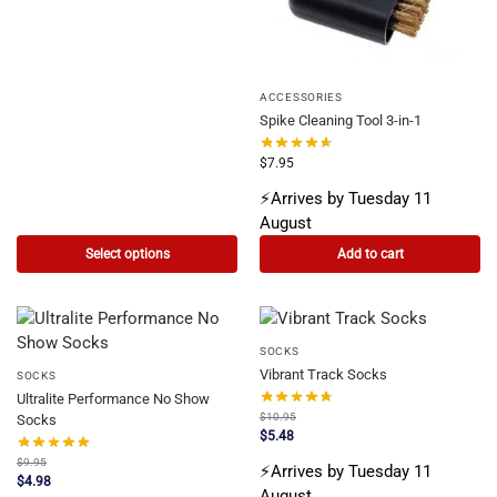
ACCESSORIES
Spike Cleaning Tool 3-in-1
$
7.95
⚡Arrives by Tuesday 11
August
Select options
Add to cart
SOCKS
Vibrant Track Socks
SOCKS
Ultralite Performance No Show
$
10.95
Socks
$
5.48
$
9.95
⚡Arrives by Tuesday 11
$
4.98
August