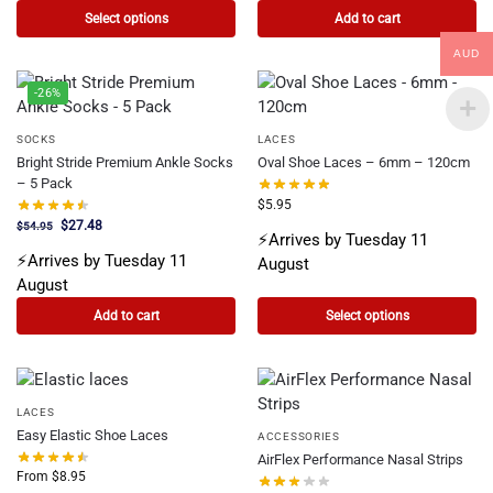
Select options
Add to cart
AUD
-26%
SOCKS
LACES
Bright Stride Premium Ankle Socks
Oval Shoe Laces – 6mm – 120cm
– 5 Pack
$
5.95
$
27.48
$
54.95
⚡Arrives by Tuesday 11
⚡Arrives by Tuesday 11
August
August
Add to cart
Select options
LACES
Easy Elastic Shoe Laces
ACCESSORIES
AirFlex Performance Nasal Strips
From
$
8.95