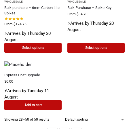
WHOLESALE
WHOLESALE
Bulk purchase – 6mm Carbon Lite
Bulk Purchase – Spike Key
Spikes
From
$
34.70
⚡Arrives by Thursday 20
From
$
174.75
August
⚡Arrives by Thursday 20
August
Select options
Select options
Express Post Upgrade
$
0.00
⚡Arrives by Tuesday 11
August
Add to cart
Showing 28–50 of 50 results