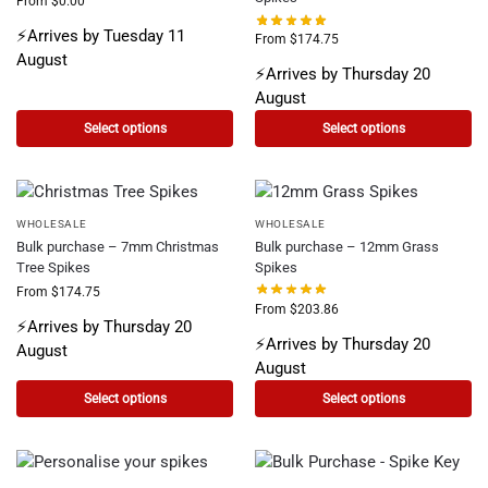
From
$
0.00
⚡Arrives by Tuesday 11
From
$
174.75
August
⚡Arrives by Thursday 20
August
Select options
Select options
WHOLESALE
WHOLESALE
Bulk purchase – 7mm Christmas
Bulk purchase – 12mm Grass
Tree Spikes
Spikes
From
$
174.75
From
$
203.86
⚡Arrives by Thursday 20
⚡Arrives by Thursday 20
August
August
Select options
Select options