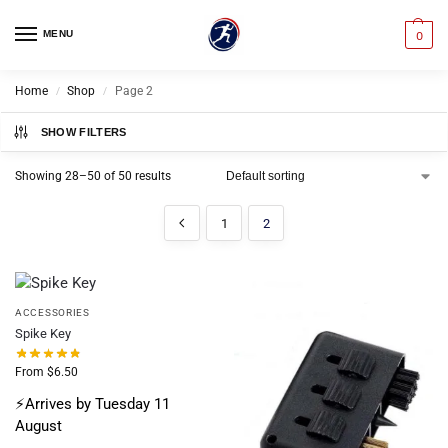
MENU
0
Home
Shop
Page 2
/
/
SHOW FILTERS
Showing 28–50 of 50 results
1
2
ACCESSORIES
Spike Key
From
$
6.50
⚡Arrives by Tuesday 11
August