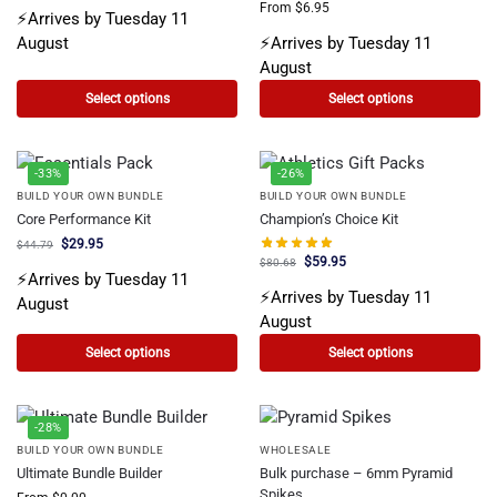
From
$
6.95
⚡Arrives by Tuesday 11
August
⚡Arrives by Tuesday 11
August
Select options
Select options
-33%
-26%
BUILD YOUR OWN BUNDLE
BUILD YOUR OWN BUNDLE
Core Performance Kit
Champion’s Choice Kit
$
29.95
$
44.79
$
59.95
$
80.68
⚡Arrives by Tuesday 11
⚡Arrives by Tuesday 11
August
August
Select options
Select options
-28%
BUILD YOUR OWN BUNDLE
WHOLESALE
Ultimate Bundle Builder
Bulk purchase – 6mm Pyramid
Spikes