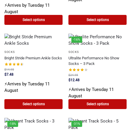
⚡Arrives by Tuesday 11
August
Select options
Select options
-16%
SOCKS
SOCKS
Bright Stride Premium Ankle Socks
Ultralite Performance No Show
Socks – 3 Pack
$
14.95
$
7.48
$
24.95
$
12.48
⚡Arrives by Tuesday 11
⚡Arrives by Tuesday 11
August
August
Select options
Select options
-18%
-31%