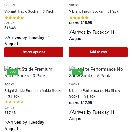
SOCKS
SOCKS
Vibrant Track Socks – 3 Pack
Vibrant Track Socks – 5 Pack
$
18.98
$
26.95
$
37.95
$
13.48
⚡Arrives by Tuesday 11
⚡Arrives by Tuesday 11
August
August
Select options
Add to cart
-22%
-28%
SOCKS
SOCKS
Bright Stride Premium Ankle Socks
Ultralite Performance No Show
– 3 Pack
Socks – 5 Pack
$
17.98
$
35.95
$
34.95
⚡Arrives by Tuesday 11
$
17.48
August
⚡Arrives by Tuesday 11
August