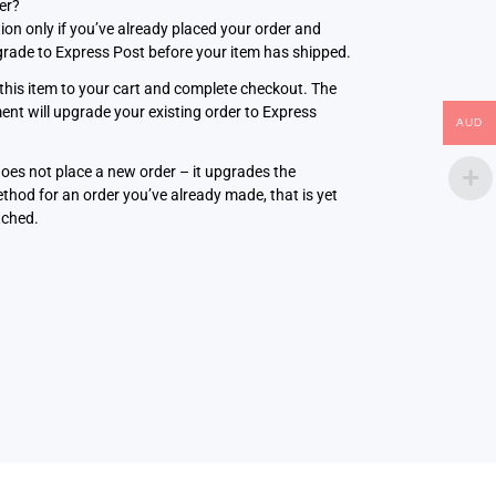
ter?
tion only if you’ve already placed your order and
rade to Express Post before your item has shipped.
this item to your cart and complete checkout. The
nt will upgrade your existing order to Express
AUD
does not place a new order – it upgrades the
thod for an order you’ve already made, that is yet
tched.