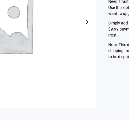
Need it fas
Use this op
want to upg
Simply add 
$9.99 payme
Post.
Note: This 
shipping me
to be dispa