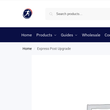
Home
Products
Guides
Wholesale
Co
Home
Express Post Upgrade
/