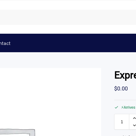
ntact
Expr
$
0.00
⚡Arrives