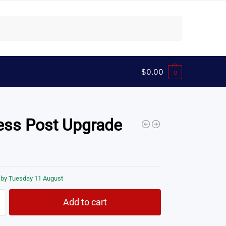
Search
$
0.00
0
ess Post Upgrade
 by Tuesday 11 August
Add to cart