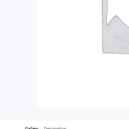
Gallery
Description